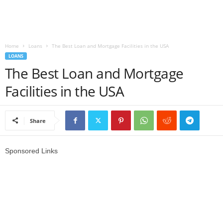
r
s
Home
Loans
The Best Loan and Mortgage Facilities in the USA
LOANS
h
The Best Loan and Mortgage
i
Facilities in the USA
p
Share
s
Sponsored Links