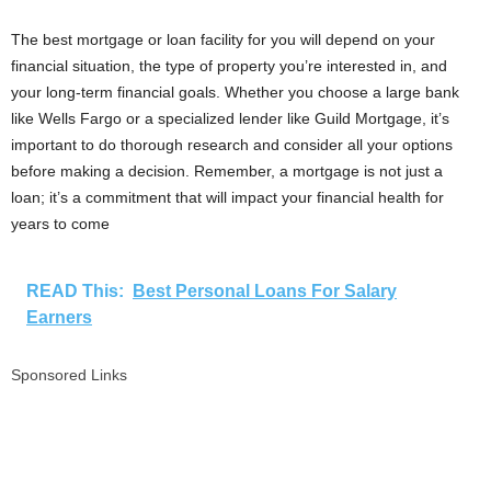
The best mortgage or loan facility for you will depend on your
financial situation, the type of property you’re interested in, and
your long-term financial goals. Whether you choose a large bank
like Wells Fargo or a specialized lender like Guild Mortgage, it’s
important to do thorough research and consider all your options
before making a decision. Remember, a mortgage is not just a
loan; it’s a commitment that will impact your financial health for
years to come
READ This:
Best Personal Loans For Salary
Earners
Sponsored Links