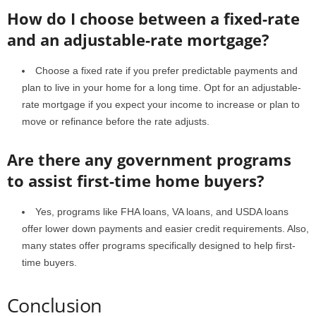
How do I choose between a fixed-rate
and an adjustable-rate mortgage?
Choose a fixed rate if you prefer predictable payments and
plan to live in your home for a long time. Opt for an adjustable-
rate mortgage if you expect your income to increase or plan to
move or refinance before the rate adjusts.
Are there any government programs
to assist first-time home buyers?
Yes, programs like FHA loans, VA loans, and USDA loans
offer lower down payments and easier credit requirements. Also,
many states offer programs specifically designed to help first-
time buyers.
Conclusion