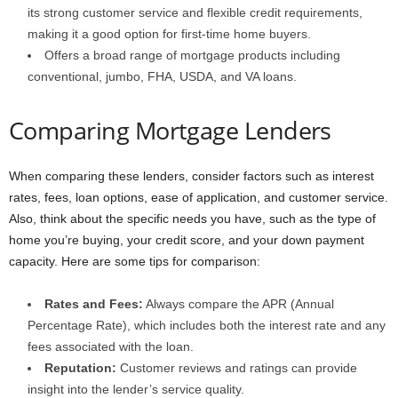
its strong customer service and flexible credit requirements,
making it a good option for first-time home buyers.
Offers a broad range of mortgage products including
conventional, jumbo, FHA, USDA, and VA loans.
Comparing Mortgage Lenders
When comparing these lenders, consider factors such as interest
rates, fees, loan options, ease of application, and customer service.
Also, think about the specific needs you have, such as the type of
home you’re buying, your credit score, and your down payment
capacity. Here are some tips for comparison:
Rates and Fees:
Always compare the APR (Annual
Percentage Rate), which includes both the interest rate and any
fees associated with the loan.
Reputation:
Customer reviews and ratings can provide
insight into the lender’s service quality.