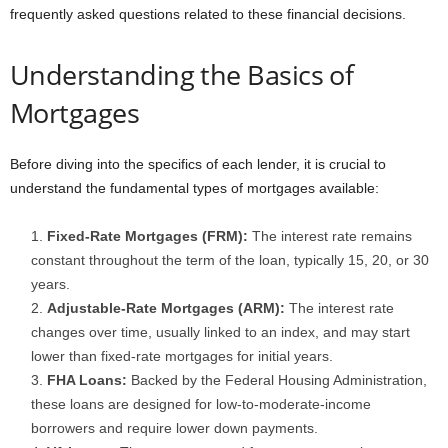
frequently asked questions related to these financial decisions.
Understanding the Basics of
Mortgages
Before diving into the specifics of each lender, it is crucial to
understand the fundamental types of mortgages available:
Fixed-Rate Mortgages (FRM):
The interest rate remains
constant throughout the term of the loan, typically 15, 20, or 30
years.
Adjustable-Rate Mortgages (ARM):
The interest rate
changes over time, usually linked to an index, and may start
lower than fixed-rate mortgages for initial years.
FHA Loans:
Backed by the Federal Housing Administration,
these loans are designed for low-to-moderate-income
borrowers and require lower down payments.