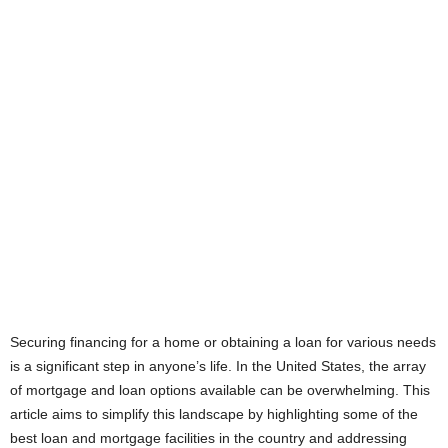
Securing financing for a home or obtaining a loan for various needs
is a significant step in anyone’s life. In the United States, the array
of mortgage and loan options available can be overwhelming. This
article aims to simplify this landscape by highlighting some of the
best loan and mortgage facilities in the country and addressing