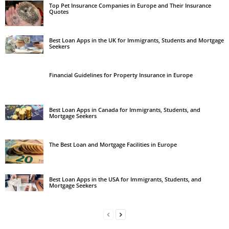
Top Pet Insurance Companies in Europe and Their Insurance
Quotes
Best Loan Apps in the UK for Immigrants, Students and Mortgage
Seekers
Financial Guidelines for Property Insurance in Europe
Best Loan Apps in Canada for Immigrants, Students, and
Mortgage Seekers
The Best Loan and Mortgage Facilities in Europe
Best Loan Apps in the USA for Immigrants, Students, and
Mortgage Seekers