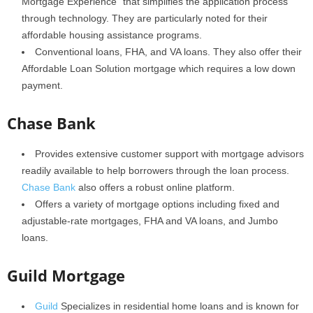
Mortgage Experience” that simplifies the application process
through technology. They are particularly noted for their
affordable housing assistance programs.
Conventional loans, FHA, and VA loans. They also offer their
Affordable Loan Solution mortgage which requires a low down
payment.
Chase Bank
Provides extensive customer support with mortgage advisors
readily available to help borrowers through the loan process.
Chase Bank
also offers a robust online platform.
Offers a variety of mortgage options including fixed and
adjustable-rate mortgages, FHA and VA loans, and Jumbo
loans.
Guild Mortgage
Guild
Specializes in residential home loans and is known for