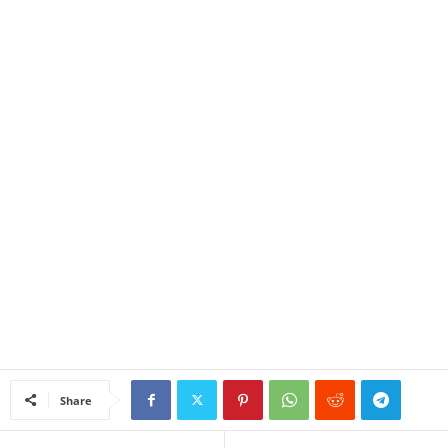
Share