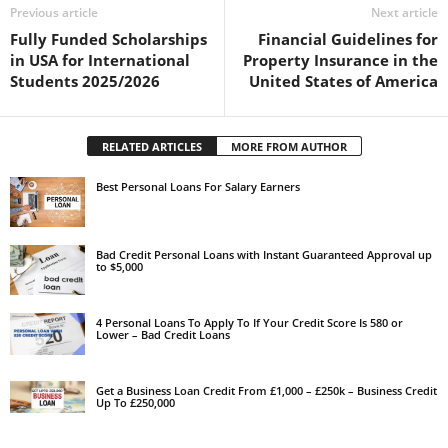
Previous article
Next article
Fully Funded Scholarships
Financial Guidelines for
in USA for International
Property Insurance in the
Students 2025/2026
United States of America
RELATED ARTICLES
MORE FROM AUTHOR
Best Personal Loans For Salary Earners
Bad Credit Personal Loans with Instant Guaranteed Approval up
to $5,000
4 Personal Loans To Apply To If Your Credit Score Is 580 or
Lower – Bad Credit Loans
Get a Business Loan Credit From £1,000 – £250k – Business Credit
Up To £250,000