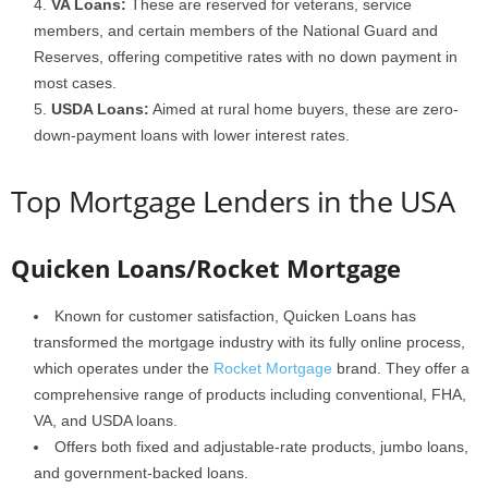
VA Loans:
These are reserved for veterans, service
members, and certain members of the National Guard and
Reserves, offering competitive rates with no down payment in
most cases.
USDA Loans:
Aimed at rural home buyers, these are zero-
down-payment loans with lower interest rates.
Top Mortgage Lenders in the USA
Quicken Loans/Rocket Mortgage
Known for customer satisfaction, Quicken Loans has
transformed the mortgage industry with its fully online process,
which operates under the
Rocket Mortgage
brand. They offer a
comprehensive range of products including conventional, FHA,
VA, and USDA loans.
Offers both fixed and adjustable-rate products, jumbo loans,
and government-backed loans.