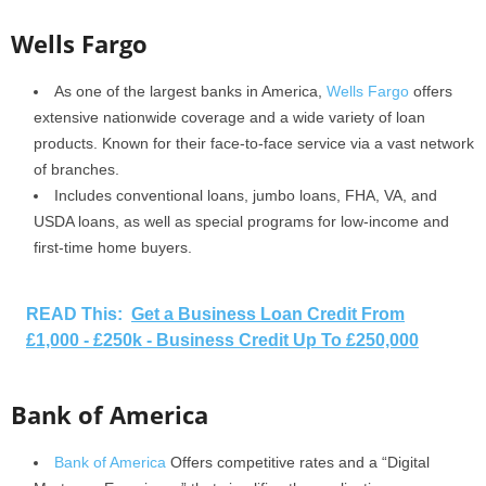
Wells Fargo
As one of the largest banks in America,
Wells Fargo
offers
extensive nationwide coverage and a wide variety of loan
products. Known for their face-to-face service via a vast network
of branches.
Includes conventional loans, jumbo loans, FHA, VA, and
USDA loans, as well as special programs for low-income and
first-time home buyers.
READ This:
Get a Business Loan Credit From
£1,000 - £250k - Business Credit Up To £250,000
Bank of America
Bank of America
Offers competitive rates and a “Digital