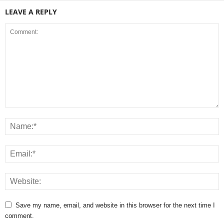
LEAVE A REPLY
Save my name, email, and website in this browser for the next time I
comment.