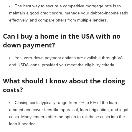
The best way to secure a competitive mortgage rate is to
maintain a good credit score, manage your debt-to-income ratio
effectively, and compare offers from multiple lenders.
Can I buy a home in the USA with no
down payment?
Yes, zero-down payment options are available through VA
and USDA loans, provided you meet the eligibility criteria.
What should I know about the closing
costs?
Closing costs typically range from 2% to 5% of the loan
amount and cover fees like appraisal, loan origination, and legal
costs. Many lenders offer the option to roll these costs into the
loan if needed.