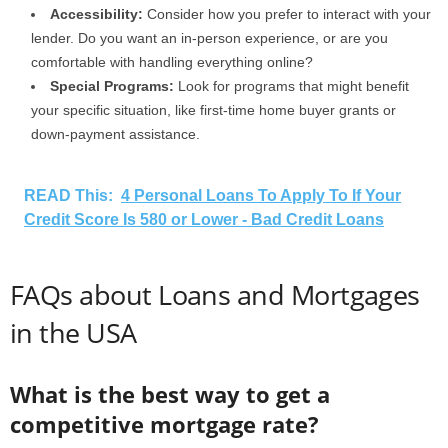
Accessibility:
Consider how you prefer to interact with your
lender. Do you want an in-person experience, or are you
comfortable with handling everything online?
Special Programs:
Look for programs that might benefit
your specific situation, like first-time home buyer grants or
down-payment assistance.
READ This:
4 Personal Loans To Apply To If Your
Credit Score Is 580 or Lower - Bad Credit Loans
FAQs about Loans and Mortgages
in the USA
What is the best way to get a
competitive mortgage rate?