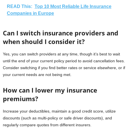
READ This:
Top 10 Most Reliable Life Insurance
Companies in Europe
Can I switch insurance providers and
when should I consider it?
Yes, you can switch providers at any time, though it’s best to wait
until the end of your current policy period to avoid cancellation fees.
Consider switching if you find better rates or service elsewhere, or if
your current needs are not being met.
How can I lower my insurance
premiums?
Increase your deductibles, maintain a good credit score, utilize
discounts (such as multi-policy or safe driver discounts), and
regularly compare quotes from different insurers.