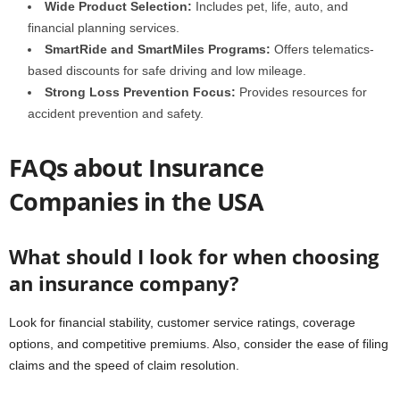
Wide Product Selection:
Includes pet, life, auto, and
financial planning services.
SmartRide and SmartMiles Programs:
Offers telematics-
based discounts for safe driving and low mileage.
Strong Loss Prevention Focus:
Provides resources for
accident prevention and safety.
FAQs about Insurance
Companies in the USA
What should I look for when choosing
an insurance company?
Look for financial stability, customer service ratings, coverage
options, and competitive premiums. Also, consider the ease of filing
claims and the speed of claim resolution.