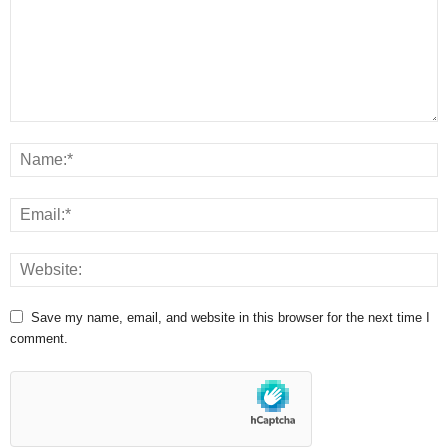
Save my name, email, and website in this browser for the next time I
comment.