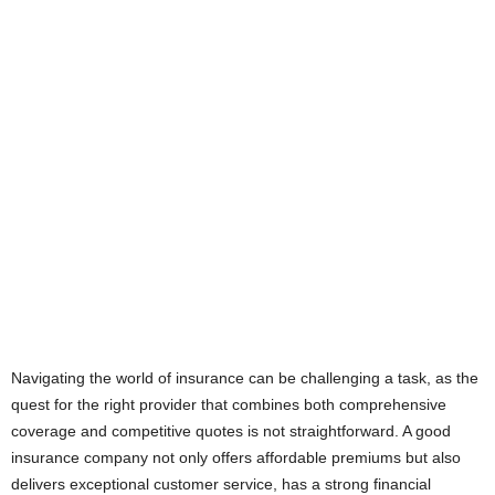
Navigating the world of insurance can be challenging a task, as the
quest for the right provider that combines both comprehensive
coverage and competitive quotes is not straightforward. A good
insurance company not only offers affordable premiums but also
delivers exceptional customer service, has a strong financial