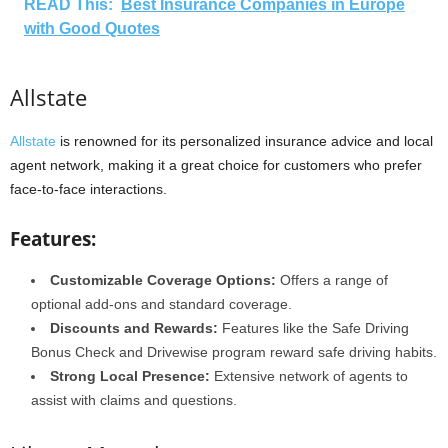
READ This:
Best Insurance Companies in Europe
with Good Quotes
Allstate
Allstate
is renowned for its personalized insurance advice and local
agent network, making it a great choice for customers who prefer
face-to-face interactions.
Features:
Customizable Coverage Options:
Offers a range of
optional add-ons and standard coverage.
Discounts and Rewards:
Features like the Safe Driving
Bonus Check and Drivewise program reward safe driving habits.
Strong Local Presence:
Extensive network of agents to
assist with claims and questions.