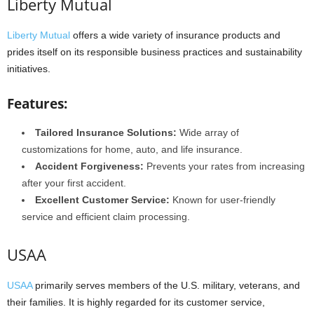
Liberty Mutual
Liberty Mutual
offers a wide variety of insurance products and
prides itself on its responsible business practices and sustainability
initiatives.
Features:
Tailored Insurance Solutions:
Wide array of
customizations for home, auto, and life insurance.
Accident Forgiveness:
Prevents your rates from increasing
after your first accident.
Excellent Customer Service:
Known for user-friendly
service and efficient claim processing.
USAA
USAA
primarily serves members of the U.S. military, veterans, and
their families. It is highly regarded for its customer service,