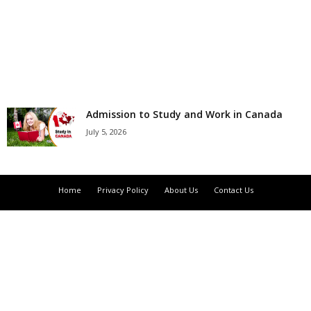
r
s
h
i
Admission to Study and Work in Canada
July 5, 2026
p
s
Home
Privacy Policy
About Us
Contact Us