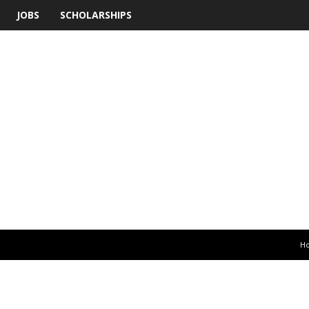
JOBS
SCHOLARSHIPS
H