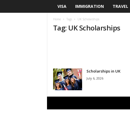
VISA
IMMIGRATION
TRAVEL
U
S
Home
Tags
UK Scholarships
Tag: UK Scholarships
A
S
c
h
Scholarships in UK
July 6, 2026
o
l
a
r