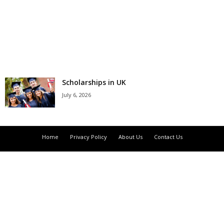
r
s
h
i
Scholarships in UK
July 6, 2026
p
s
Home
Privacy Policy
About Us
Contact Us