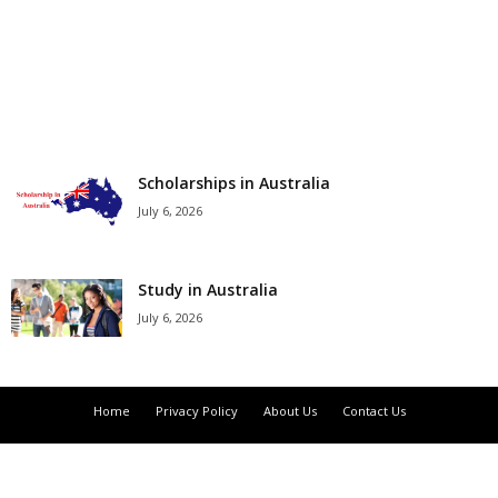
r
s
h
i
Scholarships in Australia
July 6, 2026
p
s
Study in Australia
July 6, 2026
Home
Privacy Policy
About Us
Contact Us