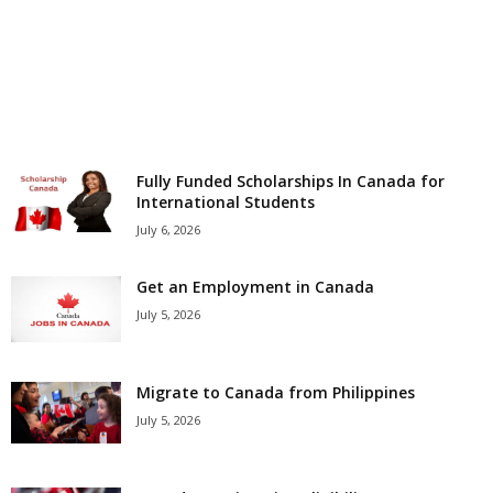
r
s
h
i
Fully Funded Scholarships In Canada for
International Students
p
July 6, 2026
s
Get an Employment in Canada
July 5, 2026
Migrate to Canada from Philippines
July 5, 2026