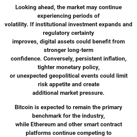
Looking ahead, the market may continue
experiencing periods of
volatility. If institutional investment expands and
regulatory certainty
improves, digital assets could benefit from
stronger long-term
confidence. Conversely, persistent inflation,
tighter monetary policy,
or unexpected geopolitical events could limit
risk appetite and create
additional market pressure.
Bitcoin is expected to remain the primary
benchmark for the industry,
while Ethereum and other smart contract
platforms continue competing to