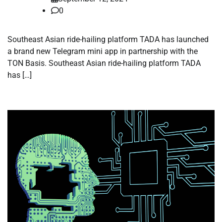
0
Southeast Asian ride-hailing platform TADA has launched
a brand new Telegram mini app in partnership with the
TON Basis. Southeast Asian ride-hailing platform TADA
has […]