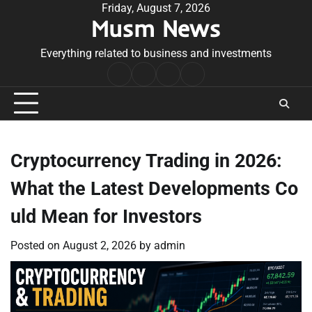
Skip
Friday, August 7, 2026
Musm News
to
content
Everything related to business and investments
Home
Terms
Privacy
Contact
&
Policy
Us
Conditions
Cryptocurrency Trading in 2026:
What the Latest Developments Co
uld Mean for Investors
Posted on
August 2, 2026
by
admin