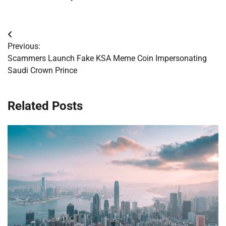
Post
Previous:
navigation
Scammers Launch Fake KSA Meme Coin Impersonating
Saudi Crown Prince
Related Posts