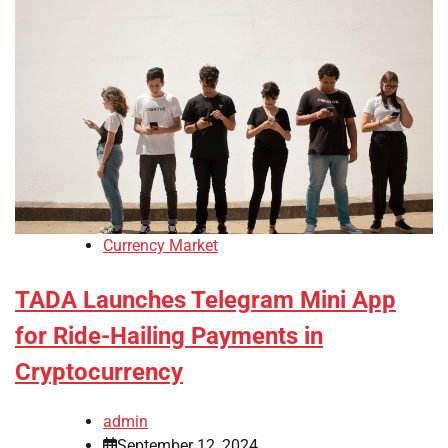
Currency Market
TADA Launches Telegram Mini App
for Ride-Hailing Payments in
Cryptocurrency
admin
September 12, 2024