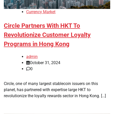
Currency Market
Circle Partners With HKT To
Revolutionize Customer Loyalty
Programs in Hong Kong
admin
October 31, 2024
0
Circle, one of many largest stablecoin issuers on this
planet, has partnered with expertise large HKT to
revolutionize the loyalty rewards sector in Hong Kong. […]