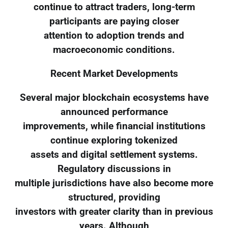
continue to attract traders, long-term
participants are paying closer
attention to adoption trends and
macroeconomic conditions.
Recent Market Developments
Several major blockchain ecosystems have
announced performance
improvements, while financial institutions
continue exploring tokenized
assets and digital settlement systems.
Regulatory discussions in
multiple jurisdictions have also become more
structured, providing
investors with greater clarity than in previous
years. Although