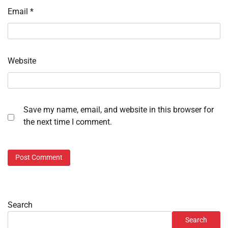
Email
*
Website
Save my name, email, and website in this browser for
the next time I comment.
Search
Search