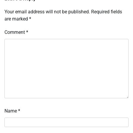
Your email address will not be published.
Required fields
are marked
*
Comment
*
Name
*