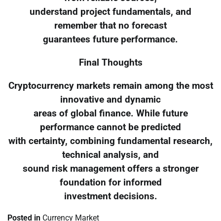
understand project fundamentals, and
remember that no forecast
guarantees future performance.
Final Thoughts
Cryptocurrency markets remain among the most
innovative and dynamic
areas of global finance. While future
performance cannot be predicted
with certainty, combining fundamental research,
technical analysis, and
sound risk management offers a stronger
foundation for informed
investment decisions.
Posted in
Currency Market