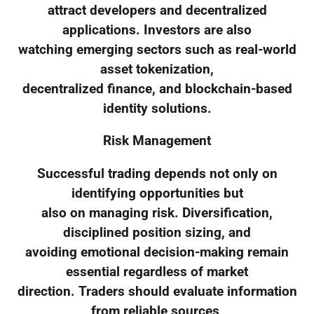
attract developers and decentralized
applications. Investors are also
watching emerging sectors such as real-world
asset tokenization,
decentralized finance, and blockchain-based
identity solutions.
Risk Management
Successful trading depends not only on
identifying opportunities but
also on managing risk. Diversification,
disciplined position sizing, and
avoiding emotional decision-making remain
essential regardless of market
direction. Traders should evaluate information
from reliable sources,