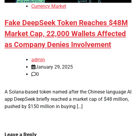
Currency Market
Fake DeepSeek Token Reaches $48M
Market Cap, 22,000 Wallets Affected
as Company Denies Involvement
admin
January 29, 2025
0
A Solana-based token named after the Chinese language AI
app DeepSeek briefly reached a market cap of $48 million,
pushed by $150 million in buying […]
Leave a Reply