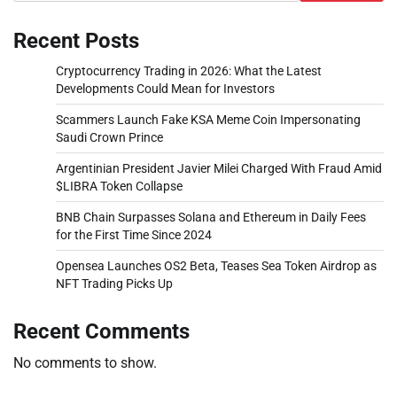
Recent Posts
Cryptocurrency Trading in 2026: What the Latest
Developments Could Mean for Investors
Scammers Launch Fake KSA Meme Coin Impersonating
Saudi Crown Prince
Argentinian President Javier Milei Charged With Fraud Amid
$LIBRA Token Collapse
BNB Chain Surpasses Solana and Ethereum in Daily Fees
for the First Time Since 2024
Opensea Launches OS2 Beta, Teases Sea Token Airdrop as
NFT Trading Picks Up
Recent Comments
No comments to show.