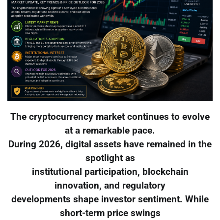
The cryptocurrency market continues to evolve
at a remarkable pace.
During 2026, digital assets have remained in the
spotlight as
institutional participation, blockchain
innovation, and regulatory
developments shape investor sentiment. While
short-term price swings