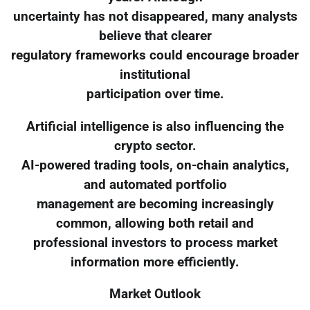
uncertainty has not disappeared, many analysts
believe that clearer
regulatory frameworks could encourage broader
institutional
participation over time.
Artificial intelligence is also influencing the
crypto sector.
AI-powered trading tools, on-chain analytics,
and automated portfolio
management are becoming increasingly
common, allowing both retail and
professional investors to process market
information more efficiently.
Market Outlook